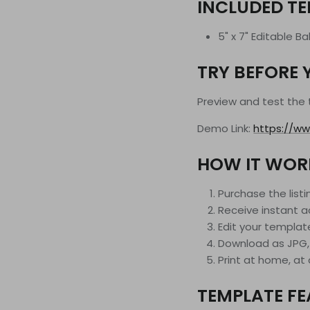
INCLUDED T
5" x 7" Editable B
TRY BEFORE 
Preview and test the
Demo Link:
https://ww
HOW IT WOR
Purchase the listi
Receive instant a
Edit your templat
Download as JPG,
Print at home, at a
TEMPLATE F