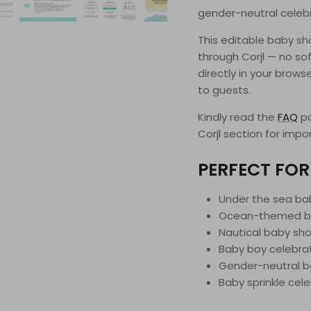
gender-neutral celeb
This editable baby sho
through Corjl — no sof
directly in your brows
to guests.
Kindly read the
FAQ
pa
Corjl section for impo
PERFECT FOR
Under the sea b
Ocean-themed b
Nautical baby sho
Baby boy celebra
Gender-neutral 
Baby sprinkle cel