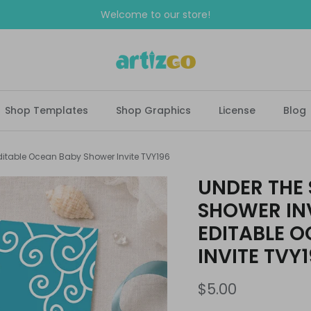
Welcome to our store!
Shop Templates
Shop Graphics
License
Blog
ditable Ocean Baby Shower Invite TVY196
UNDER THE
SHOWER INV
EDITABLE 
INVITE TVY
$5.00