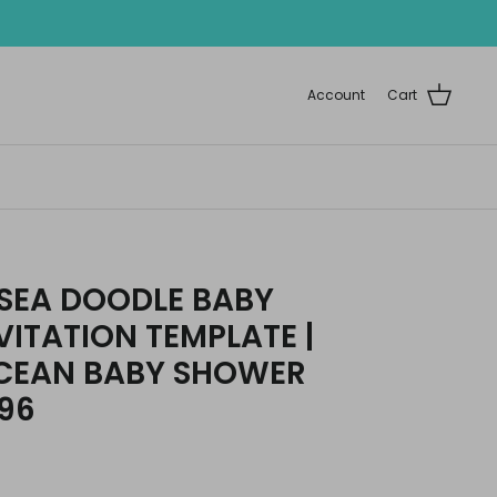
Account
Cart
 SEA DOODLE BABY
ITATION TEMPLATE |
OCEAN BABY SHOWER
196