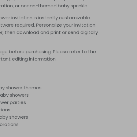
ration, or ocean-themed baby sprinkle.
wer invitation is instantly customizable
tware required. Personalize your invitation
er, then download and print or send digitally
ge before purchasing.
Please refer to the
rtant editing information.
aby shower themes
aby showers
wer parties
tions
baby showers
ebrations