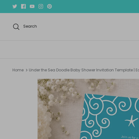
Skip
to
content
Search
Home
Under the Sea Doodle Baby Shower Invitation Template | E