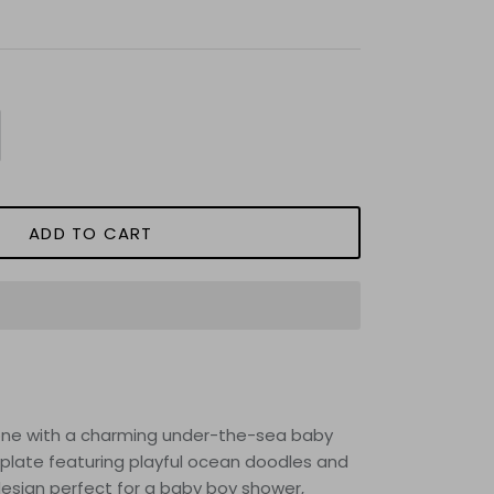
ADD TO CART
e one with a charming under-the-sea baby
plate featuring playful ocean doodles and
design perfect for a baby boy shower,