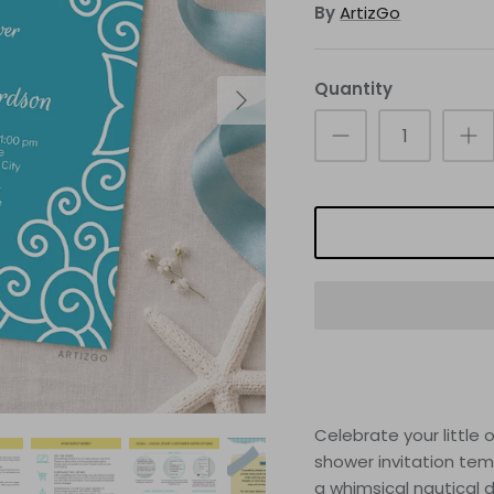
By
ArtizGo
Quantity
Celebrate your littl
shower invitation tem
a whimsical nautical 