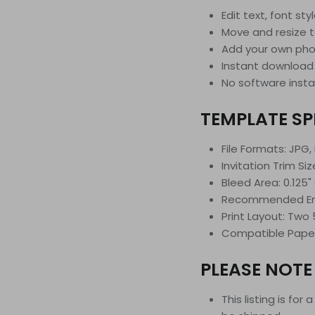
Edit text, font sty
Move and resize 
Add your own phot
Instant download
No software insta
TEMPLATE SP
File Formats: JPG,
Invitation Trim Size
Bleed Area: 0.125" 
Recommended Enve
Print Layout: Two 
Compatible Paper S
PLEASE NOTE
This listing is for