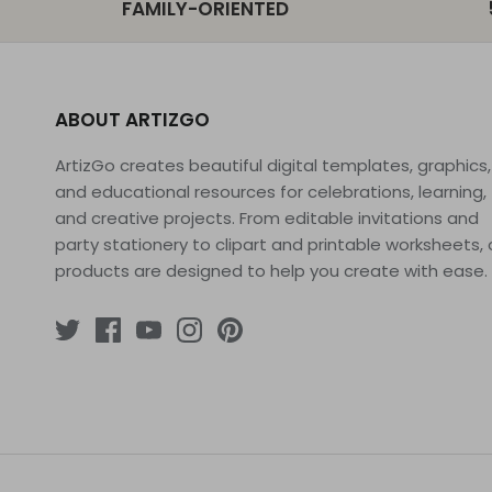
FAMILY-ORIENTED
ABOUT ARTIZGO
ArtizGo creates beautiful digital templates, graphics,
and educational resources for celebrations, learning,
and creative projects. From editable invitations and
party stationery to clipart and printable worksheets, 
products are designed to help you create with ease.