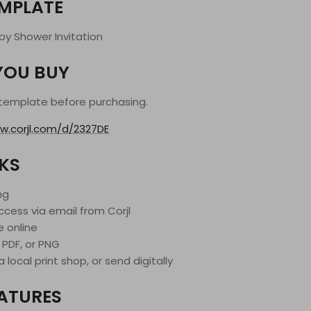
EMPLATE
aby Shower Invitation
YOU BUY
 template before purchasing.
w.corjl.com/d/2327DE
KS
ng
ccess via email from Corjl
e online
 PDF, or PNG
 local print shop, or send digitally
EATURES