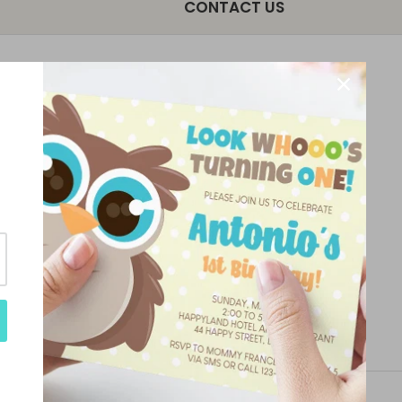
CONTACT US
NEWSLETTER
Sign up for exclusive offers, original
stories, events and more.
ice
SIGN UP