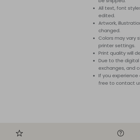
be shipped.
All text, font styl
edited.
Artwork, illustrat
changed.
Colors may vary s
printer settings.
Print quality will
Due to the digital
exchanges, and c
If you experience 
free to contact u