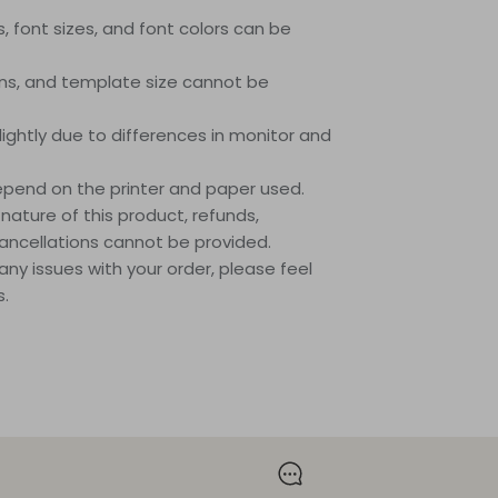
es, font sizes, and font colors can be
ions, and template size cannot be
lightly due to differences in monitor and
 depend on the printer and paper used.
 nature of this product, refunds,
ancellations cannot be provided.
any issues with your order, please feel
s.