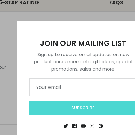
5-STAR RATING
FAQS
MORE INFORMATION
POLICIES
JOIN OUR MAILING LIST
FAQs
Privacy Policy
Sign up to receive email updates on new
License
Refund Policy
product announcements, gift ideas, special
About Us
Terms of Serv
our
promotions, sales and more.
Contact Us
SUBSCRIBE