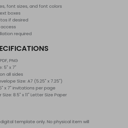
les, font sizes, and font colors
text boxes
os if desired
 access
llation required
ECIFICATIONS
 PDF, PNG
: 5" x 7"
on all sides
lope Size: A7 (5.25" x 7.25")
5" x 7" invitations per page
ize: 8.5" x 11" Letter Size Paper
 a digital template only. No physical item will