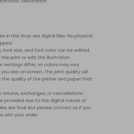
Watercolor, Destination
s in this shop are digital files. No physical
ipped.
le, font size, and font color can be edited.
he print or edit the illustration.
r settings differ, so colors may vary
 you see on screen. The print quality will
the quality of the printer and paper that
returns, exchanges, or cancellations.
 provided due to the digital nature of
ales are final. But please contact us if you
 with your order.