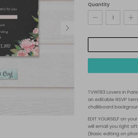
Quantity
TVW193 Lovers in Pari
an
editable RSVP temp
chalkboard backgrou
EDIT YOURSELF on your
will email you right a
(Basic editing on ph