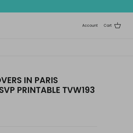
Account
Cart
OVERS IN PARIS
SVP PRINTABLE TVW193