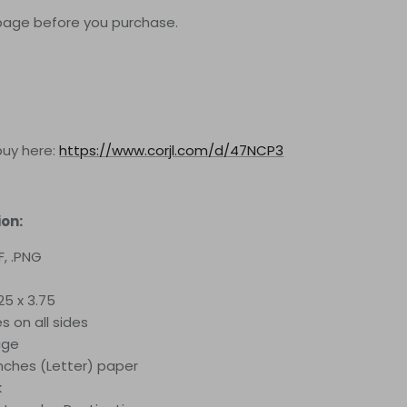
page before you purchase.
buy here:
https://www.corjl.com/d/47NCP3
ion:
F, .PNG
25 x 3.75
es on all sides
age
 inches (Letter) paper
k