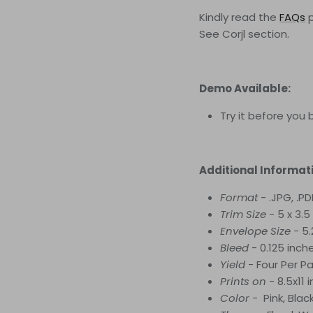
Kindly read the
FAQs
See Corjl
section.
Demo Available:
Try it before you 
Additional Informat
Format
- .JPG, .PD
Trim Size
- 5 x 3.5
Envelope Size -
5.
Bleed
- 0.125 inch
Yield
-
Four
Per P
Prints on
- 8.5x11
Color
- Pink, Blac