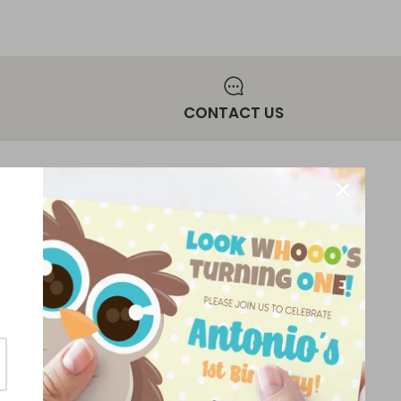
CONTACT US
NEWSLETTER
Sign up for exclusive offers, original
stories, events and more.
ice
SIGN UP