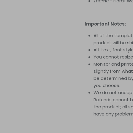
Theme
- Floral, 
Important Notes:
All of the template
product will be sh
ALL text, font sty
You cannot resize t
Monitor and printe
slightly from what
be determined by 
you choose.
We do not accept 
Refunds cannot be
the product; all s
have any problems