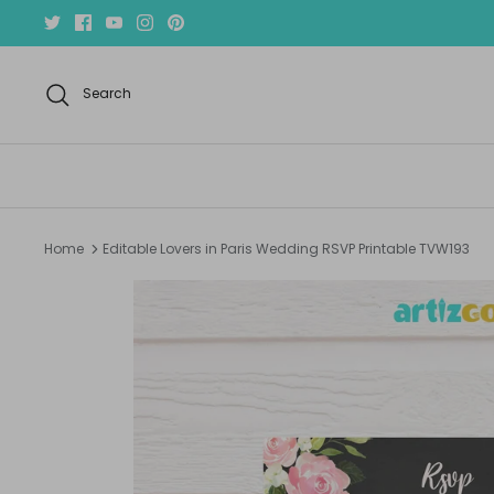
Skip
to
content
Search
Home
Editable Lovers in Paris Wedding RSVP Printable TVW193