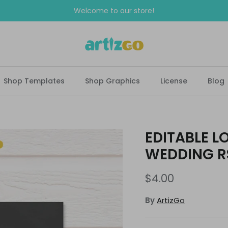
Welcome to our store!
Shop Templates
Shop Graphics
License
Blog
EDITABLE L
WEDDING R
$4.00
By
ArtizGo