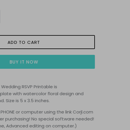
ADD TO CART
BUY IT NOW
s Wedding RSVP Printable is
late with watercolor floral design and
nd.
Size is 5 x 3.5 inches.
 PHONE or computer using the link Corjl.com
fter purchasing! No special software needed!
one, Advanced editing on computer.)