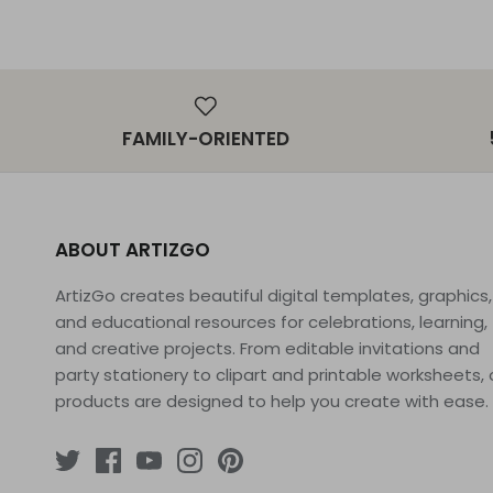
FAMILY-ORIENTED
ABOUT ARTIZGO
ArtizGo creates beautiful digital templates, graphics,
and educational resources for celebrations, learning,
and creative projects. From editable invitations and
party stationery to clipart and printable worksheets, 
products are designed to help you create with ease.