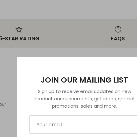
5-STAR RATING
FAQS
MORE INFORMATION
POLICIES
JOIN OUR MAILING LIST
FAQs
Privacy Policy
Sign up to receive email updates on new
License
Refund Policy
product announcements, gift ideas, special
About Us
Terms of Serv
our
promotions, sales and more.
Contact Us