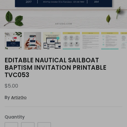
EDITABLE NAUTICAL SAILBOAT
BAPTISM INVITATION PRINTABLE
TVC053
$5.00
By
ArtizGo
Quantity