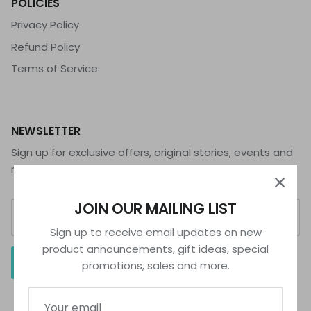
POLICIES
Privacy Policy
Refund Policy
Terms of Service
NEWSLETTER
Sign up for exclusive offers, original stories, events and
more.
JOIN OUR MAILING LIST
Sign up to receive email updates on new
product announcements, gift ideas, special
SIGN UP
promotions, sales and more.