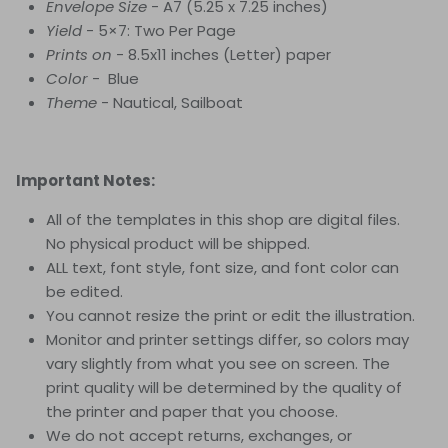
Envelope Size
- A7 (5.25 x 7.25 inches)
Yield
- 5×7: Two Per Page
Prints on
- 8.5x11 inches (Letter) paper
Color
- Blue
Theme
-
Nautical, Sailboat
Important Notes:
All of the templates in this shop are digital files.
No physical product will be shipped.
ALL text, font style, font size, and font color can
be edited.
You cannot resize the print or edit the illustration.
Monitor and printer settings differ, so colors may
vary slightly from what you see on screen. The
print quality will be determined by the quality of
the printer and paper that you choose.
We do not accept returns, exchanges, or