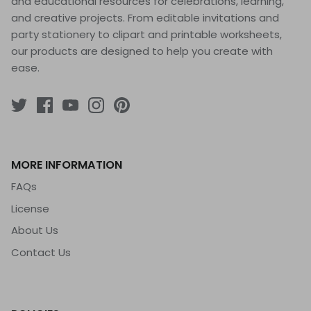
and educational resources for celebrations, learning,
and creative projects. From editable invitations and
party stationery to clipart and printable worksheets,
our products are designed to help you create with
ease.
MORE INFORMATION
FAQs
License
About Us
Contact Us