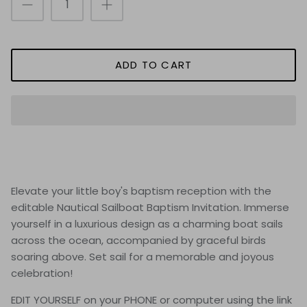
ADD TO CART
Elevate your little boy's baptism reception with the
editable Nautical Sailboat Baptism Invitation. Immerse
yourself in a luxurious design as a charming boat sails
across the ocean, accompanied by graceful birds
soaring above. Set sail for a memorable and joyous
celebration!
EDIT YOURSELF on your PHONE or computer using the link