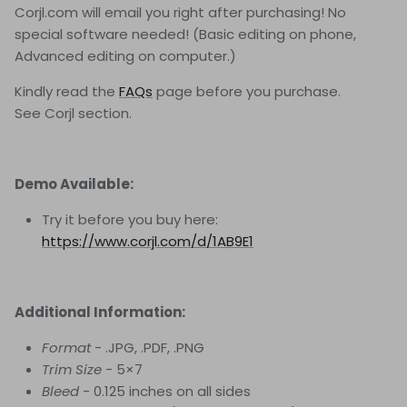
Corjl.com will email you right after purchasing! No
special software needed! (Basic editing on phone,
Advanced editing on computer.)
Kindly read the
FAQs
page before you purchase.
See Corjl section.
Demo Available:
Try it before you buy here:
https://www.corjl.com/d/1AB9E1
Additional Information:
Format
- .JPG, .PDF, .PNG
Trim Size
- 5×7
Bleed
- 0.125 inches on all sides