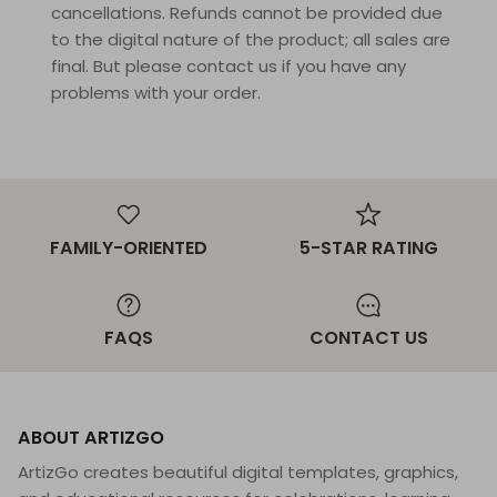
cancellations. Refunds cannot be provided due
to the digital nature of the product; all sales are
final. But please contact us if you have any
problems with your order.
FAMILY-ORIENTED
5-STAR RATING
FAQS
CONTACT US
ABOUT ARTIZGO
ArtizGo creates beautiful digital templates, graphics,