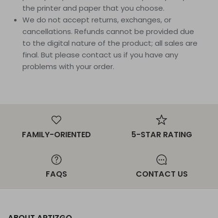
the printer and paper that you choose.
We do not accept returns, exchanges, or
cancellations. Refunds cannot be provided due
to the digital nature of the product; all sales are
final. But please contact us if you have any
problems with your order.
FAMILY-ORIENTED
5-STAR RATING
FAQS
CONTACT US
ABOUT ARTIZGO