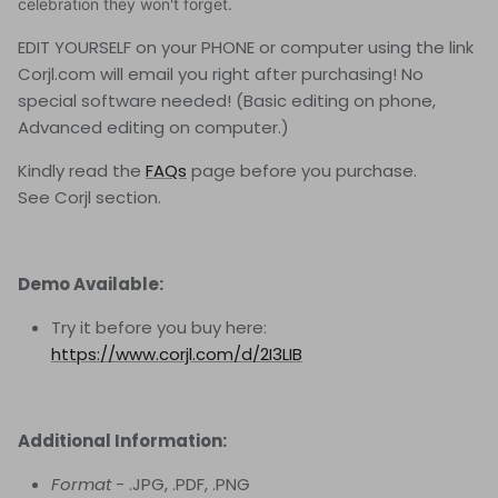
celebration they won't forget.
EDIT YOURSELF on your PHONE or computer using the link
Corjl.com will email you right after purchasing! No
special software needed! (Basic editing on phone,
Advanced editing on computer.)
Kindly read the
FAQs
page before you purchase.
See Corjl
section.
Demo Available:
Try it before you buy here:
https://www.corjl.com/d/2I3LIB
Additional Information:
Format
- .JPG, .PDF, .PNG