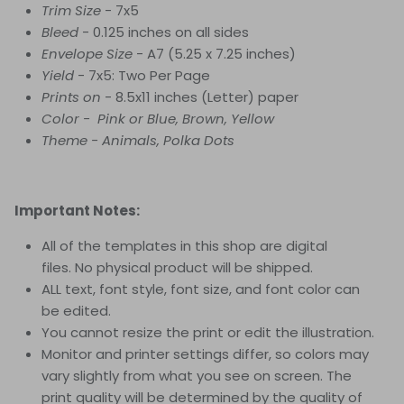
Trim Size
- 7x5
Bleed
- 0.125 inches on all sides
Envelope Size
- A7 (5.25 x 7.25 inches)
Yield
- 7x5: Two Per Page
Prints on
- 8.5x11 inches (Letter) paper
Color - Pink or Blue, Brown, Yellow
Theme - Animals, Polka Dots
Important Notes:
All of the templates in this shop are digital
files. No physical product will be shipped.
ALL text, font style, font size, and font color can
be edited.
You cannot resize the print or edit the illustration.
Monitor and printer settings differ, so colors may
vary slightly from what you see on screen. The
print quality will be determined by the quality of