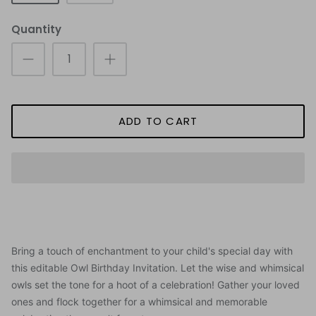
Quantity
ADD TO CART
Bring a touch of enchantment to your child's special day with
this editable Owl Birthday Invitation.
Let the wise and whimsical
owls set the tone for a hoot of a celebration! Gather your loved
ones and flock together for a whimsical and memorable