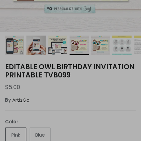
EDITABLE OWL BIRTHDAY INVITATION
PRINTABLE TVB099
$5.00
By
ArtizGo
Color
Pink
Blue