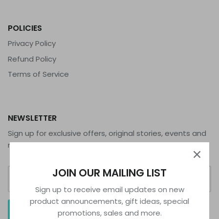
POLICIES
Privacy Policy
Refund Policy
Terms of Service
NEWSLETTER
Sign up for exclusive offers, original stories, events and
more.
JOIN OUR MAILING LIST
Sign up to receive email updates on new
product announcements, gift ideas, special
SIGN UP
promotions, sales and more.