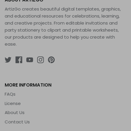
ArtizGo creates beautiful digital templates, graphics,
and educational resources for celebrations, learning,
and creative projects. From editable invitations and
party stationery to clipart and printable worksheets,
our products are designed to help you create with
ease.
MORE INFORMATION
FAQs
License
About Us
Contact Us