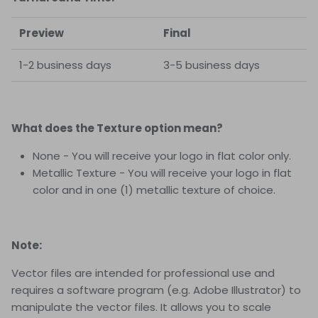
Preview
Final
1-2 business days
3-5 business days
What does the Texture option mean?
None - You will receive your logo in flat color only.
Metallic Texture - You will receive your logo in flat
color and in one (1) metallic texture of choice.
Note:
Vector files are intended for professional use and
requires a software program (e.g. Adobe Illustrator) to
manipulate the vector files. It allows you to scale