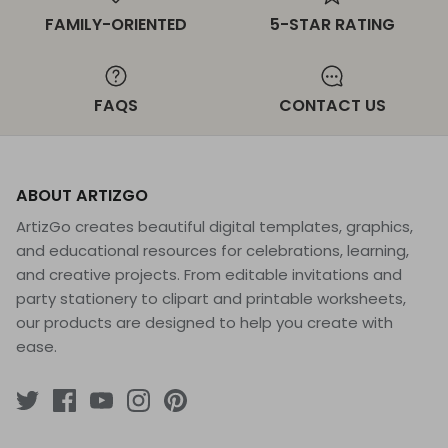
FAMILY-ORIENTED
5-STAR RATING
FAQS
CONTACT US
ABOUT ARTIZGO
ArtizGo creates beautiful digital templates, graphics,
and educational resources for celebrations, learning,
and creative projects. From editable invitations and
party stationery to clipart and printable worksheets,
our products are designed to help you create with
ease.