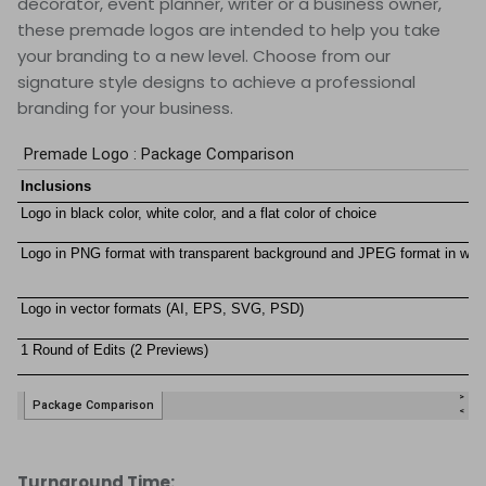
decorator, event planner, writer or a business owner,
these premade logos are intended to help you take
your branding to a new level. Choose from our
signature style designs to achieve a professional
branding for your business.
Turnaround Time: