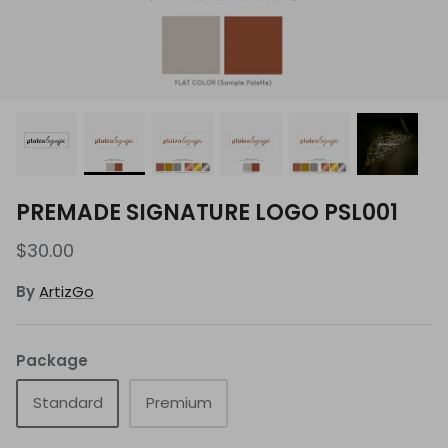
PREMADE SIGNATURE LOGO PSL001
$30.00
By
ArtizGo
Package
Standard
Premium