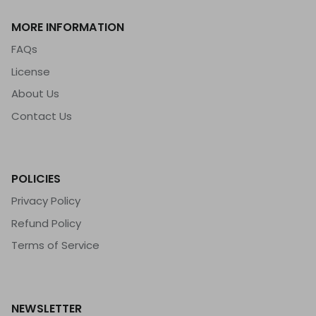
MORE INFORMATION
FAQs
License
About Us
Contact Us
POLICIES
Privacy Policy
Refund Policy
Terms of Service
NEWSLETTER