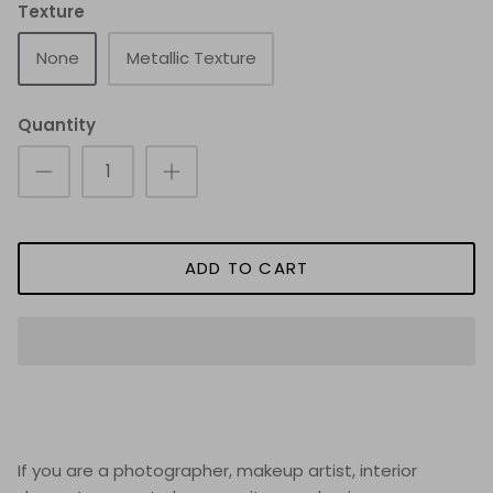
Texture
None
Metallic Texture
Quantity
ADD TO CART
If you are a photographer, makeup artist, interior