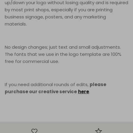
up/down your logo without losing quality and is required
by most print shops, especially if you are printing
business signage, posters, and any marketing
materials.
No design changes; just text and small adjustments.
The fonts that we use in the logo template are 100%
free for commercial use.
If you need additional rounds of edits,
please
purchase our creative service
here
.