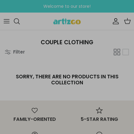
Skip
Welcome to our store!
to
content
WEDDING
Clipart Sets
CELEBRATIONS
Seamless Patterns
COUPLE CLOTHING
Filter
EDUCATIONAL WORKSHEETS
GREETING CARDS
SORRY, THERE ARE NO PRODUCTS IN THIS
COLLECTION
FAMILY-ORIENTED
5-STAR RATING