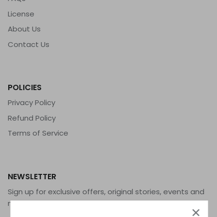
License
About Us
Contact Us
POLICIES
Privacy Policy
Refund Policy
Terms of Service
NEWSLETTER
Sign up for exclusive offers, original stories, events and
more.