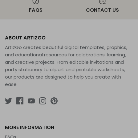
FAQS
CONTACT US
ABOUT ARTIZGO
ArtizGo creates beautiful digital templates, graphics,
and educational resources for celebrations, learning,
and creative projects. From editable invitations and
party stationery to clipart and printable worksheets,
our products are designed to help you create with
ease.
MORE INFORMATION
FAQs