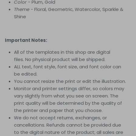
Color
- Plum, Gold
Theme
- Floral, Geometric, Watercolor, Sparkle &
Shine
Important Notes:
All of the templates in this shop are digital
files. No physical product will be shipped.
ALL text, font style, font size, and font color can
be edited.
You cannot resize the print or edit the illustration.
Monitor and printer settings differ, so colors may
vary slightly from what you see on screen. The
print quality will be determined by the quality of
the printer and paper that you choose.
We do not accept returns, exchanges, or
cancellations. Refunds cannot be provided due
to the digital nature of the product; all sales are