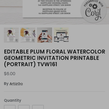
EDITABLE PLUM FLORAL WATERCOLOR
GEOMETRIC INVITATION PRINTABLE
(PORTRAIT) TVW161
$6.00
By
ArtizGo
Quantity