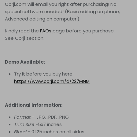
Corjl.com will email you right after purchasing! No
special software needed! (Basic editing on phone,
Advanced editing on computer.)
Kindly read the
FAQs
page before you purchase.
See Corjl
section.
Demo Available:
Try it before you buy here:
https://www.corjl.com/d/227MNM
Additional Information:
Format
- .JPG, .PDF, .PNG
Trim Size
-5x7 inches
Bleed
- 0.125 inches on all sides