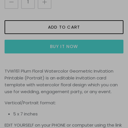
ADD TO CART
BUY IT NOW
TVW161 Plum Floral Watercolor Geometric Invitation
Printable (Portrait
) is
an editable invitation card
template with watercolor floral design which you can
use for wedding, engagement party, or any event
.
Vertical/Portrait format:
5 x 7 inches
EDIT YOURSELF on your PHONE or computer using the link