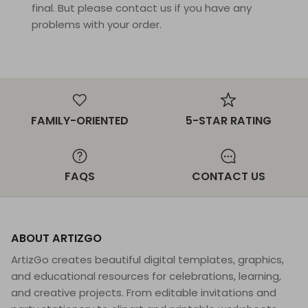
final. But please contact us if you have any
problems with your order.
FAMILY-ORIENTED
5-STAR RATING
FAQS
CONTACT US
ABOUT ARTIZGO
ArtizGo creates beautiful digital templates, graphics,
and educational resources for celebrations, learning,
and creative projects. From editable invitations and