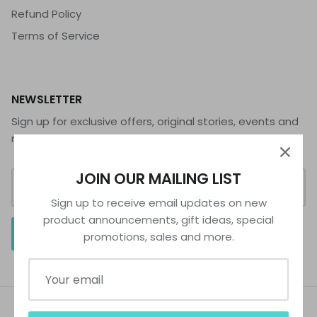
Refund Policy
Terms of Service
NEWSLETTER
Sign up for exclusive offers, original stories, events and
more.
JOIN OUR MAILING LIST
Sign up to receive email updates on new
product announcements, gift ideas, special
SIGN UP
promotions, sales and more.