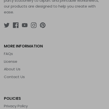
party stationery to clipart and printable worksheets,
our products are designed to help you create with
ease.
MORE INFORMATION
FAQs
License
About Us
Contact Us
POLICIES
Privacy Policy